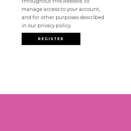
throughout this website, to
manage access to your account,
and for other purposes described
in our
privacy policy
.
REGISTER