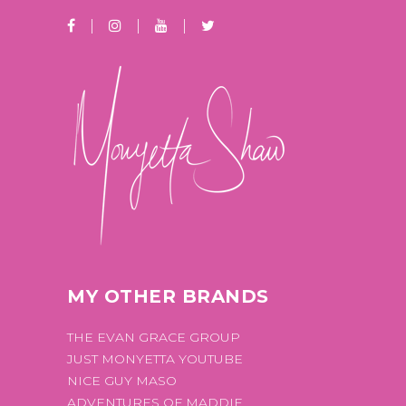
MY OTHER BRANDS
THE EVAN GRACE GROUP
JUST MONYETTA YOUTUBE
NICE GUY MASO
ADVENTURES OF MADDIE