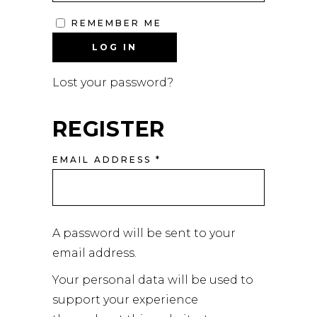
REMEMBER ME
LOG IN
Lost your password?
REGISTER
EMAIL ADDRESS
*
A password will be sent to your
email address.
Your personal data will be used to
support your experience