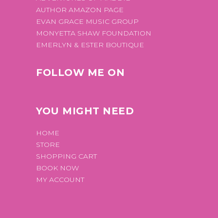
AUTHOR AMAZON PAGE
EVAN GRACE MUSIC GROUP
MONYETTA SHAW FOUNDATION
EMERLYN & ESTER BOUTIQUE
FOLLOW ME ON
YOU MIGHT NEED
HOME
STORE
SHOPPING CART
BOOK NOW
MY ACCOUNT