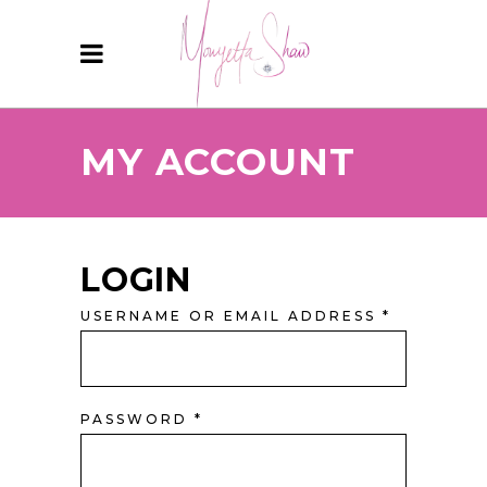
MY ACCOUNT
LOGIN
USERNAME OR EMAIL ADDRESS
*
PASSWORD
*