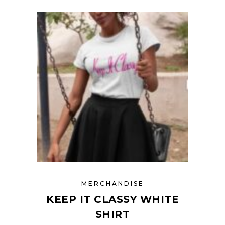
MERCHANDISE
KEEP IT CLASSY WHITE
SHIRT