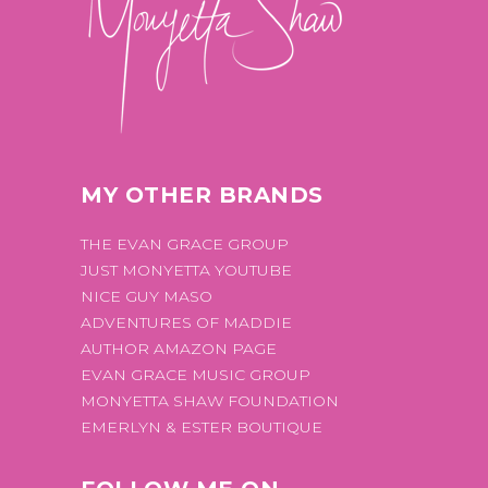
MY OTHER BRANDS
THE EVAN GRACE GROUP
JUST MONYETTA YOUTUBE
NICE GUY MASO
ADVENTURES OF MADDIE
AUTHOR AMAZON PAGE
EVAN GRACE MUSIC GROUP
MONYETTA SHAW FOUNDATION
EMERLYN & ESTER BOUTIQUE