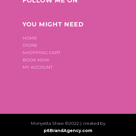
FOLLOW ME ON
YOU MIGHT NEED
HOME
STORE
SHOPPING CART
BOOK NOW
MY ACCOUNT
Monyetta Shaw ©2022 | created by
p6BrandAgency.com