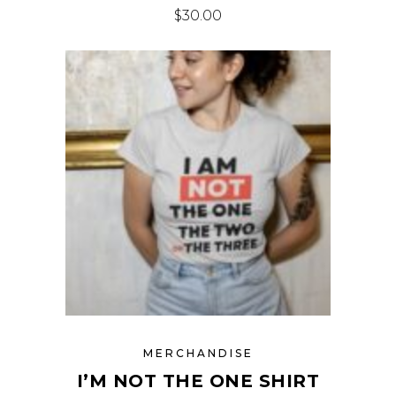
$
30.00
MERCHANDISE
I’M NOT THE ONE SHIRT