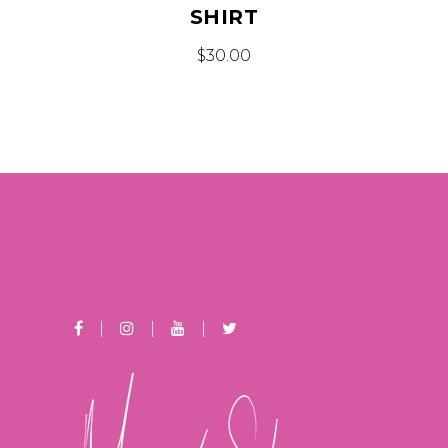
SHIRT
$
30.00