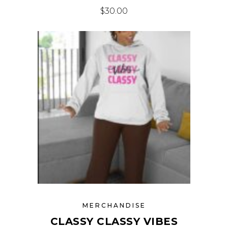
$
30.00
MERCHANDISE
CLASSY CLASSY VIBES