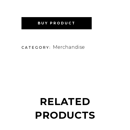
BUY PRODUCT
Merchandise
CATEGORY:
RELATED
PRODUCTS