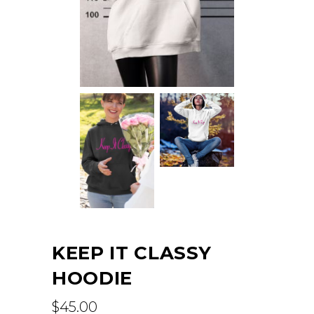
KEEP IT CLASSY
HOODIE
$
45.00