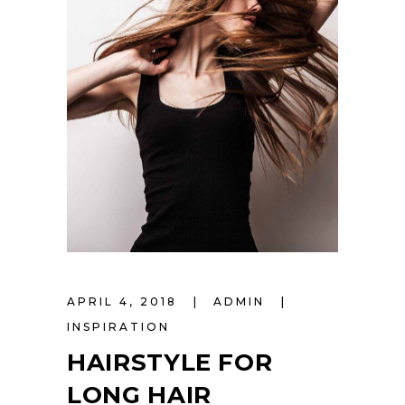
APRIL 4, 2018
ADMIN
INSPIRATION
HAIRSTYLE FOR
LONG HAIR