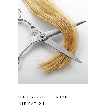
APRIL 4, 2018
ADMIN
INSPIRATION