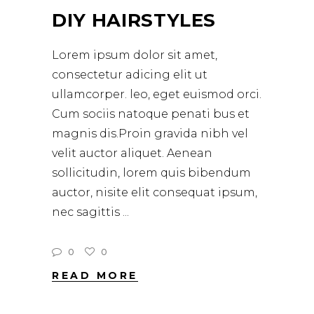
DIY HAIRSTYLES
Lorem ipsum dolor sit amet,
consectetur adicing elit ut
ullamcorper. leo, eget euismod orci.
Cum sociis natoque penati bus et
magnis dis.Proin gravida nibh vel
velit auctor aliquet. Aenean
sollicitudin, lorem quis bibendum
auctor, nisite elit consequat ipsum,
nec sagittis
0
0
READ MORE