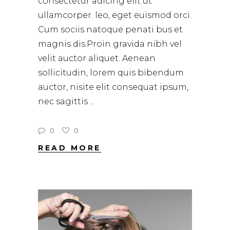
consectetur adicing elit ut
ullamcorper. leo, eget euismod orci.
Cum sociis natoque penati bus et
magnis dis.Proin gravida nibh vel
velit auctor aliquet. Aenean
sollicitudin, lorem quis bibendum
auctor, nisite elit consequat ipsum,
nec sagittis
0
0
READ MORE