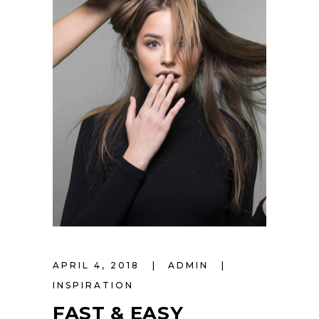
APRIL 4, 2018
ADMIN
INSPIRATION
FAST & EASY