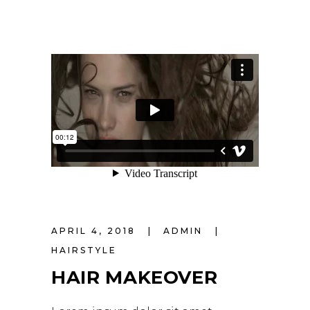
APRIL 4, 2018
ADMIN
HAIRSTYLE
HAIR MAKEOVER