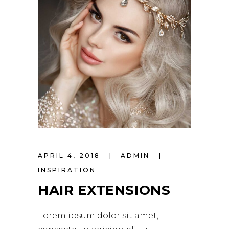
APRIL 4, 2018
ADMIN
INSPIRATION
HAIR EXTENSIONS
Lorem ipsum dolor sit amet,