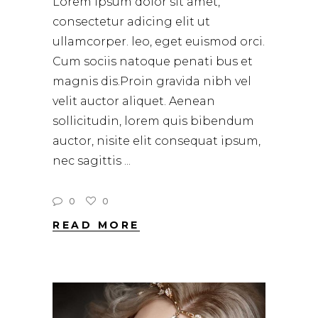
Lorem ipsum dolor sit amet,
consectetur adicing elit ut
ullamcorper. leo, eget euismod orci.
Cum sociis natoque penati bus et
magnis dis.Proin gravida nibh vel
velit auctor aliquet. Aenean
sollicitudin, lorem quis bibendum
auctor, nisite elit consequat ipsum,
nec sagittis
0
0
READ MORE