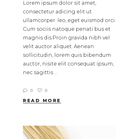
Lorem ipsum dolor sit amet,
consectetur adicing elit ut
ullamcorper. leo, eget euismod orci.
Cum sociis natoque penati bus et
magnis dis.Proin gravida nibh vel
velit auctor aliquet. Aenean
sollicitudin, lorem quis bibendum
auctor, nisite elit consequat ipsum,
nec sagittis
0
0
READ MORE