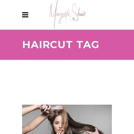
HAIRCUT TAG