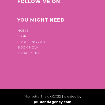
FOLLOW ME ON
YOU MIGHT NEED
HOME
STORE
SHOPPING CART
BOOK NOW
MY ACCOUNT
Monyetta Shaw ©2022 | created by
p6BrandAgency.com