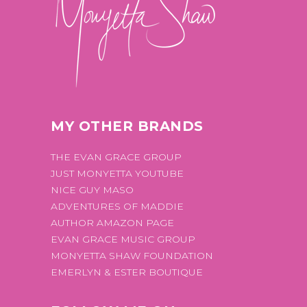
MY OTHER BRANDS
THE EVAN GRACE GROUP
JUST MONYETTA YOUTUBE
NICE GUY MASO
ADVENTURES OF MADDIE
AUTHOR AMAZON PAGE
EVAN GRACE MUSIC GROUP
MONYETTA SHAW FOUNDATION
EMERLYN & ESTER BOUTIQUE