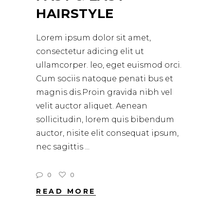
HAIRSTYLE
Lorem ipsum dolor sit amet,
consectetur adicing elit ut
ullamcorper. leo, eget euismod orci.
Cum sociis natoque penati bus et
magnis dis.Proin gravida nibh vel
velit auctor aliquet. Aenean
sollicitudin, lorem quis bibendum
auctor, nisite elit consequat ipsum,
nec sagittis
0
0
READ MORE