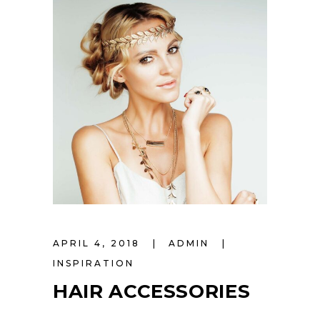
APRIL 4, 2018
ADMIN
INSPIRATION
HAIR ACCESSORIES