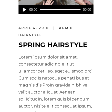
Audio
00:00
00:00
Player
APRIL 4, 2018
ADMIN
HAIRSTYLE
SPRING HAIRSTYLE
Lorem ipsum dolor sit amet,
consectetur adicing elit ut
ullamcorper. leo, eget euismod orci.
Cum sociis natoque penati bus et
magnis dis.Proin gravida nibh vel
velit auctor aliquet. Aenean
sollicitudin, lorem quis bibendum
auctor, nisite elit consequat ipsum,