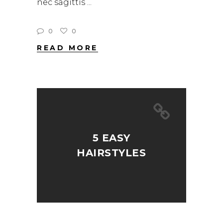
nec sagittis
0
0
READ MORE
5 EASY
HAIRSTYLES