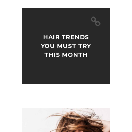
HAIR TRENDS
YOU MUST TRY
THIS MONTH