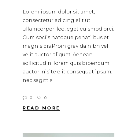
Lorem ipsum dolor sit amet,
consectetur adicing elit ut
ullamcorper. leo, eget euismod orci.
Cum sociis natoque penati bus et
magnis dis.Proin gravida nibh vel
velit auctor aliquet. Aenean
sollicitudin, lorem quis bibendum
auctor, nisite elit consequat ipsum,
nec sagittis
0
0
READ MORE