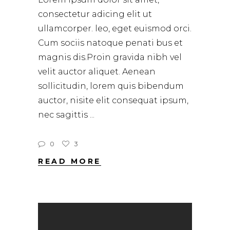
consectetur adicing elit ut
ullamcorper. leo, eget euismod orci.
Cum sociis natoque penati bus et
magnis dis.Proin gravida nibh vel
velit auctor aliquet. Aenean
sollicitudin, lorem quis bibendum
auctor, nisite elit consequat ipsum,
nec sagittis
0
3
READ MORE