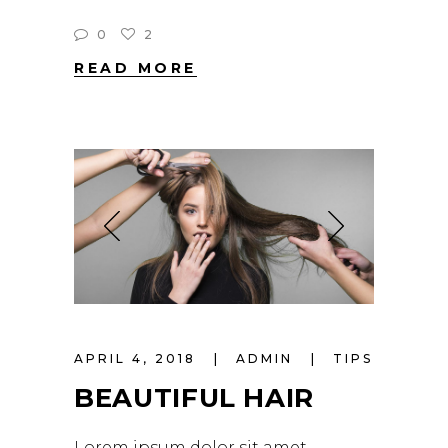
0
2
READ MORE
APRIL 4, 2018
ADMIN
TIPS
BEAUTIFUL HAIR
Lorem ipsum dolor sit amet,