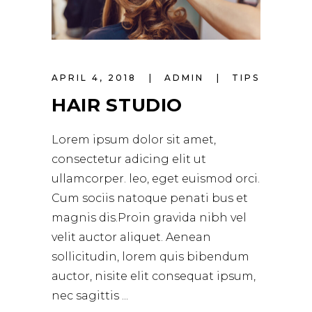
APRIL 4, 2018
ADMIN
TIPS
HAIR STUDIO
Lorem ipsum dolor sit amet,
consectetur adicing elit ut
ullamcorper. leo, eget euismod orci.
Cum sociis natoque penati bus et
magnis dis.Proin gravida nibh vel
velit auctor aliquet. Aenean
sollicitudin, lorem quis bibendum
auctor, nisite elit consequat ipsum,
nec sagittis