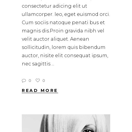
consectetur adicing elit ut
ullamcorper. leo, eget euismod orci.
Cum sociis natoque penati bus et
magnis dis.Proin gravida nibh vel
velit auctor aliquet. Aenean
sollicitudin, lorem quis bibendum
auctor, nisite elit consequat ipsum,
nec sagittis
0
0
READ MORE