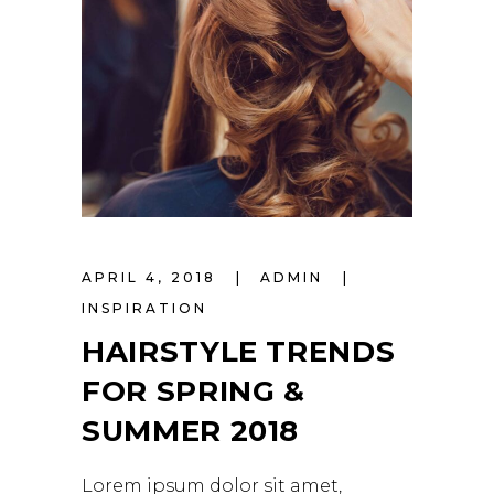
APRIL 4, 2018
ADMIN
INSPIRATION
HAIRSTYLE TRENDS
FOR SPRING &
SUMMER 2018
Lorem ipsum dolor sit amet,