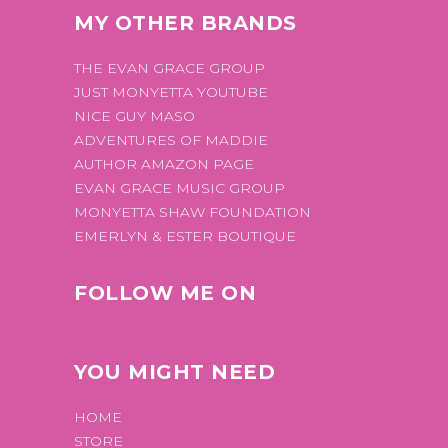
MY OTHER BRANDS
THE EVAN GRACE GROUP
JUST MONYETTA YOUTUBE
NICE GUY MASO
ADVENTURES OF MADDIE
AUTHOR AMAZON PAGE
EVAN GRACE MUSIC GROUP
MONYETTA SHAW FOUNDATION
EMERLYN & ESTER BOUTIQUE
FOLLOW ME ON
YOU MIGHT NEED
HOME
STORE