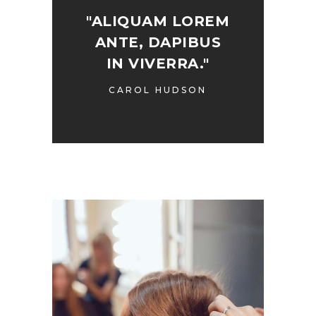
"ALIQUAM LOREM
ANTE, DAPIBUS
IN VIVERRA."
CAROL HUDSON