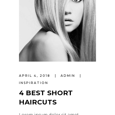
APRIL 4, 2018
ADMIN
INSPIRATION
4 BEST SHORT
HAIRCUTS
Lorem ipsum dolor sit amet,