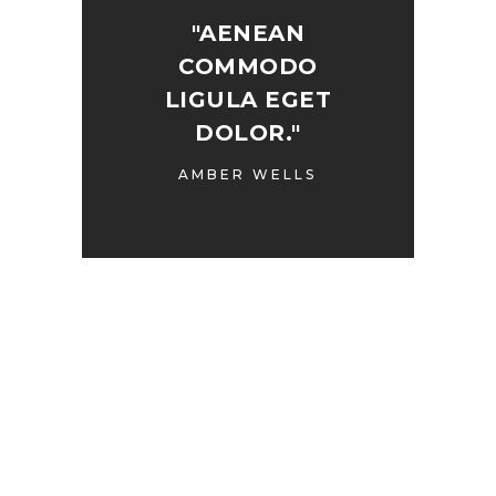
"AENEAN
COMMODO
LIGULA EGET
DOLOR."
AMBER WELLS