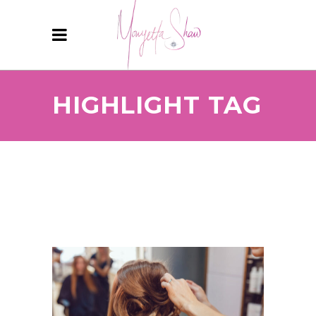
HIGHLIGHT TAG