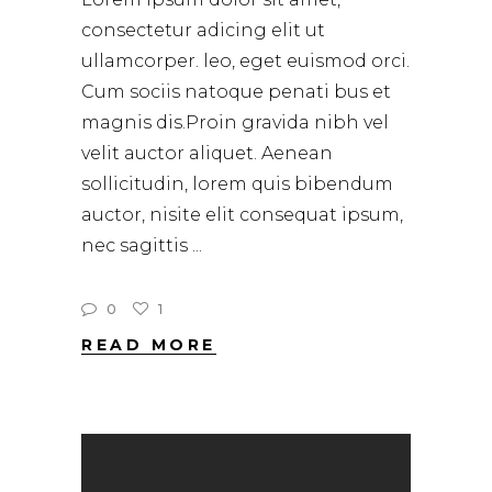
consectetur adicing elit ut
ullamcorper. leo, eget euismod orci.
Cum sociis natoque penati bus et
magnis dis.Proin gravida nibh vel
velit auctor aliquet. Aenean
sollicitudin, lorem quis bibendum
auctor, nisite elit consequat ipsum,
nec sagittis
0
1
READ MORE