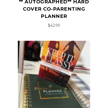
** AUTOGRAPHED** HARD
COVER CO-PARENTING
PLANNER
$
42.99