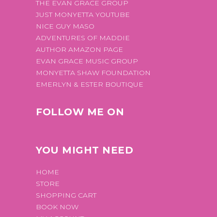
THE EVAN GRACE GROUP
JUST MONYETTA YOUTUBE
NICE GUY MASO
ADVENTURES OF MADDIE
AUTHOR AMAZON PAGE
EVAN GRACE MUSIC GROUP
MONYETTA SHAW FOUNDATION
EMERLYN & ESTER BOUTIQUE
FOLLOW ME ON
YOU MIGHT NEED
HOME
STORE
SHOPPING CART
BOOK NOW