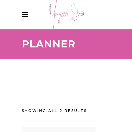
PLANNER
SHOWING ALL 2 RESULTS