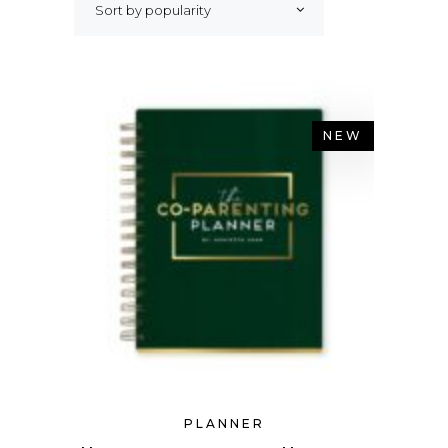
Sort by popularity
NEW
PLANNER