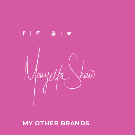
MY OTHER BRANDS