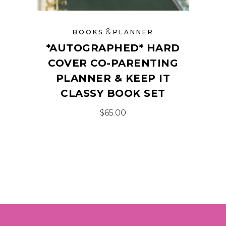
&
BOOKS
PLANNER
*AUTOGRAPHED* HARD
COVER CO-PARENTING
PLANNER & KEEP IT
CLASSY BOOK SET
$
65.00